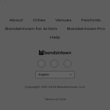
About
Cities
Venues
Festivals
Bandsintown for Artists
Bandsintown Pro
Help
Copyright 2011-2024 Bandsintown, LLC
Terms of Use