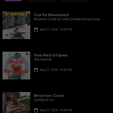
Curtis Nowosad
Braxton Cook at Café Carlyle Hong Kong
Sep 27, 2024 - 8:00 PM
the Red Stripes
The Wanch
Sep 27, 2024 - 8:30 PM
Braxton Cook
Carlyle & Co.
Sep 27, 2024 - 8:30 PM