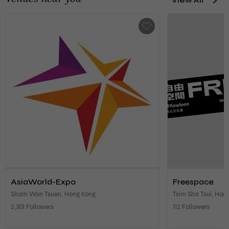
View All
AsiaWorld-Expo
Freespace
Sham Wan Tsuen, Hong Kong
Tsim Sha Tsui, Hon
2,301 Followers
112 Followers