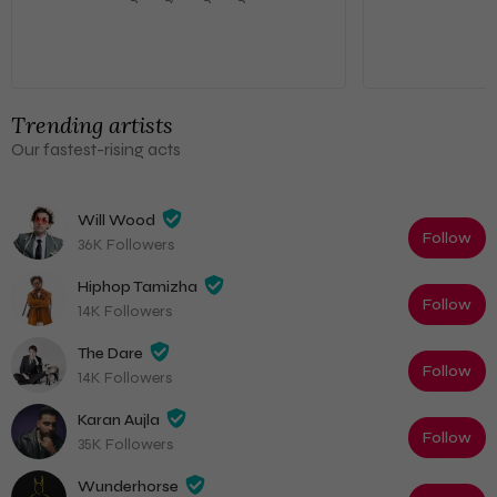
Trending artists
Our fastest-rising acts
Will Wood
Follow
36K Followers
Hiphop Tamizha
Follow
14K Followers
The Dare
Follow
14K Followers
Karan Aujla
Follow
35K Followers
Wunderhorse