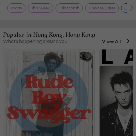
Today
This Week
This Month
Choose Dates
Live 
Popular in
Hong Kong, Hong Kong
What’s happening around you
View All