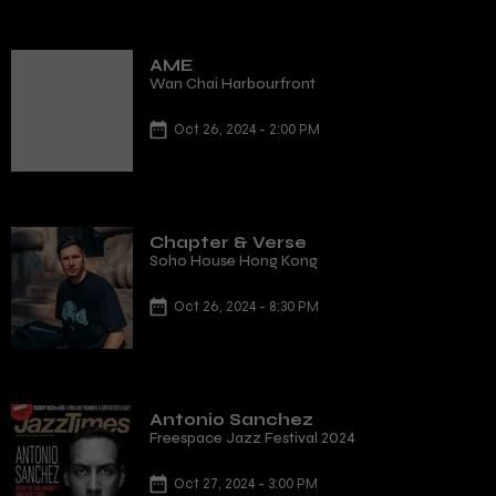
AME
Wan Chai Harbourfront
Oct 26, 2024 - 2:00 PM
Chapter & Verse
Soho House Hong Kong
Oct 26, 2024 - 8:30 PM
Antonio Sanchez
Freespace Jazz Festival 2024
Oct 27, 2024 - 3:00 PM