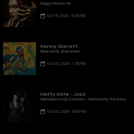
Magic Room HK
Oct 19, 2024 - 11:00 PM
Kenny Garrett
Blue Note, Shenzhen
Oct 22, 2024 - 7:30 PM
Hetty Kate - Jazz
Members Only Concert - Hetty Kate Trio (Hong
Kong, HK)
Oct 22, 2024 - 8:00 PM