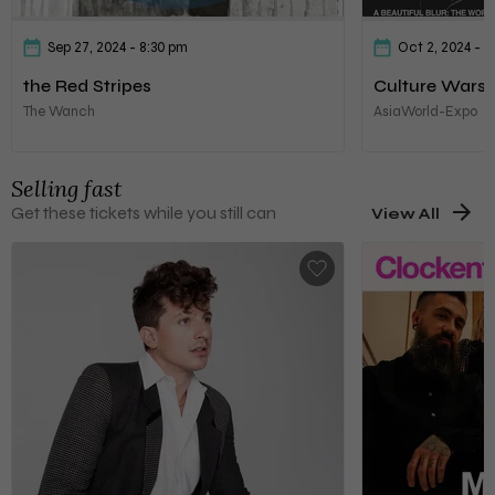
Sep 27, 2024
- 8:30 pm
Oct 2, 2024
- 6
the Red Stripes
Culture Wars
The Wanch
AsiaWorld-Expo
Selling fast
Get these tickets while you still can
View All