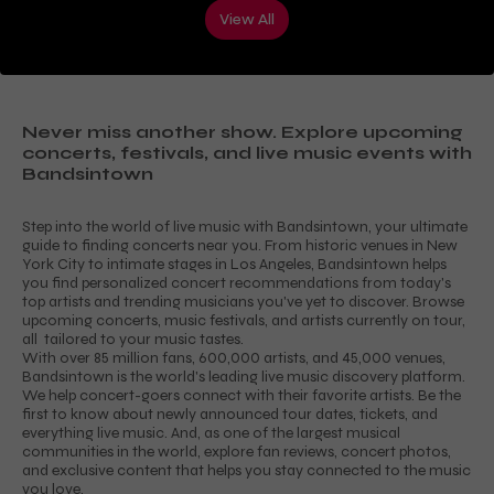
View All
Never miss another show. Explore upcoming
concerts, festivals, and live music events with
Bandsintown
Step into the world of live music with Bandsintown, your ultimate
guide to finding concerts near you. From historic venues in New
York City to intimate stages in Los Angeles, Bandsintown helps
you find personalized concert recommendations from today's
top artists and trending musicians you've yet to discover. Browse
upcoming concerts, music festivals, and artists currently on tour,
all tailored to your music tastes.
With over 85 million fans, 600,000 artists, and 45,000 venues,
Bandsintown is the world's leading live music discovery platform.
We help concert-goers connect with their favorite artists. Be the
first to know about newly announced tour dates, tickets, and
everything live music. And, as one of the largest musical
communities in the world, explore fan reviews, concert photos,
and exclusive content that helps you stay connected to the music
you love.