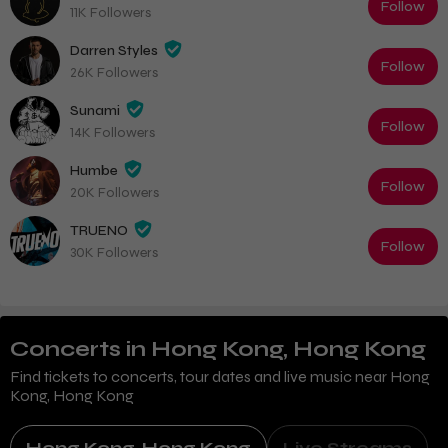
Follow
11K Followers
Darren Styles
Follow
26K Followers
Sunami
Follow
14K Followers
Humbe
Follow
20K Followers
TRUENO
Follow
30K Followers
Concerts
in Hong Kong, Hong Kong
Find tickets to concerts, tour dates and live music near
Hong
Kong, Hong Kong