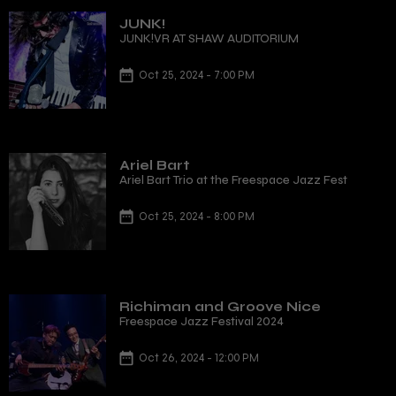
JUNK!
JUNK!VR AT SHAW AUDITORIUM
Oct 25, 2024 - 7:00 PM
Ariel Bart
Ariel Bart Trio at the Freespace Jazz Fest
Oct 25, 2024 - 8:00 PM
Richiman and Groove Nice
Freespace Jazz Festival 2024
Oct 26, 2024 - 12:00 PM