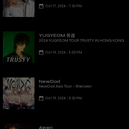
Oct 17, 2024 - 7:30 PM
YUGYEOM 유겸
2024 YUGYEOM TOUR TRUSTY IN HONG KONG
Oct 19, 2024 - 5:00 PM
NewDad
NewDad Asia Tour - Shenzen
Oct 19, 2024 - 8:30 PM
Awen