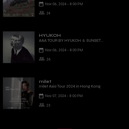
Nov 06, 2024 - 8:00 PM
24
HYUKOH
AAA TOUR BY HYUKOH ＆ SUNSET
ROLLERCOASTER
Nov 06, 2024 - 8:00 PM
26
milet
milet Asia Tour 2024 in Hong Kong
Nov 07, 2024 - 8:00 PM
23