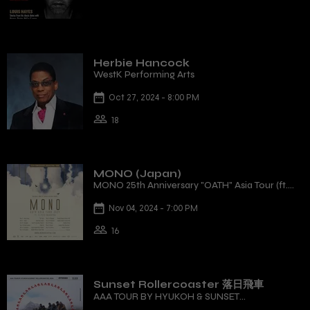
Herbie Hancock
WestK Performing Arts
Oct 27, 2024 - 8:00 PM
18
MONO (Japan)
MONO 25th Anniversary "OATH" Asia Tour (ft.
12-Piece Orchestra)
Nov 04, 2024 - 7:00 PM
16
Sunset Rollercoaster 落日飛車
AAA TOUR BY HYUKOH & SUNSET
ROLLERCOASTER, 2024 - HONG KONG