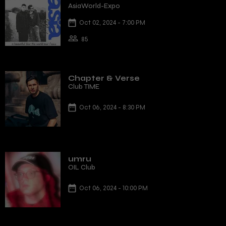
AsiaWorld-Expo
Oct 02, 2024 - 7:00 PM
85
Chapter & Verse
Club TIME
Oct 06, 2024 - 8:30 PM
umru
OIL Club
Oct 06, 2024 - 10:00 PM