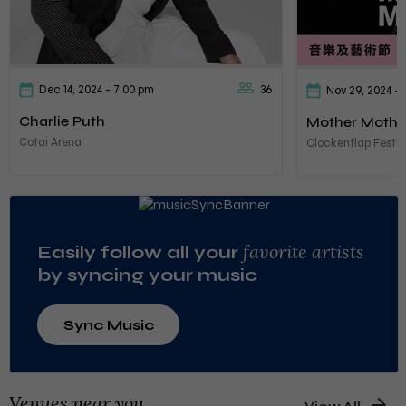
Dec 14, 2024
- 7:00 pm
36
Nov 29, 2024
- 
Charlie Puth
Mother Mothe
Cotai Arena
Clockenflap Festiv
favorite artists
Easily follow all your
by syncing your music
Sync Music
Venues near you