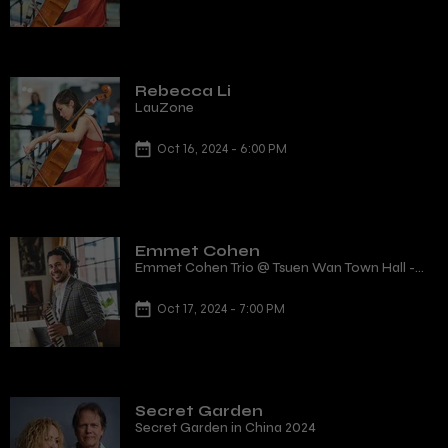
Rebecca Li
LauZone
Oct 16, 2024 - 6:00 PM
Emmet Cohen
Emmet Cohen Trio @ Tsuen Wan Town Hall -
Tsuen Wan, Hong Kong
Oct 17, 2024 - 7:00 PM
Secret Garden
Secret Garden in China 2024