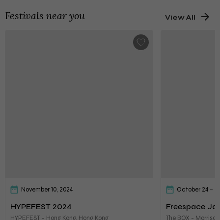
Festivals near you
View All
November 10, 2024
October 24 – 2
HYPEFEST 2024
Freespace Jaz
HYPEFEST - Hong Kong, Hong Kong
The BOX - Morrison