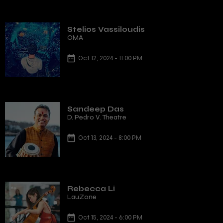
Stelios Vassiloudis
OMA
Oct 12, 2024 - 11:00 PM
Sandeep Das
D. Pedro V. Theatre
Oct 13, 2024 - 8:00 PM
Rebecca Li
LauZone
Oct 15, 2024 - 6:00 PM