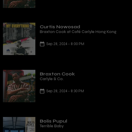
Curtis Nowosad
Braxton Cook at Café Carlyle Hong Kong
Sep 28, 2024 - 8:00 PM
Braxton Cook
Carlyle & Co.
Sep 28, 2024 - 8:30 PM
Bolis Pupul
Terrible Baby