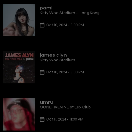
pami
Kitty Woo Stadium - Hong Kong :
Oct 10, 2024 - 8:00 PM
james alyn
Kitty Woo Stadium
Oct 10, 2024 - 8:00 PM
umru
OONEFIVENINE at Lux Club
Oct 11, 2024 - 11:00 PM