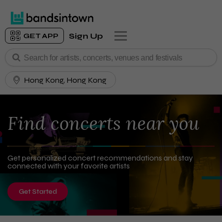
Sign Up
GET APP
Hong Kong, Hong Kong
Find concerts near you
Get personalized concert recommendations and stay
connected with your favorite artists
Get Started