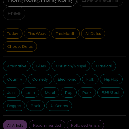
Hong Kong, Hong Kong
Live Streams
Free
Today
This Week
This Month
All Dates
Choose Dates
Alternative
Blues
Christian/Gospel
Classical
Country
Comedy
Electronic
Folk
Hip Hop
Jazz
Latin
Metal
Pop
Punk
R&B/Soul
Reggae
Rock
All Genres
All Artists
Recommended
Followed Artists