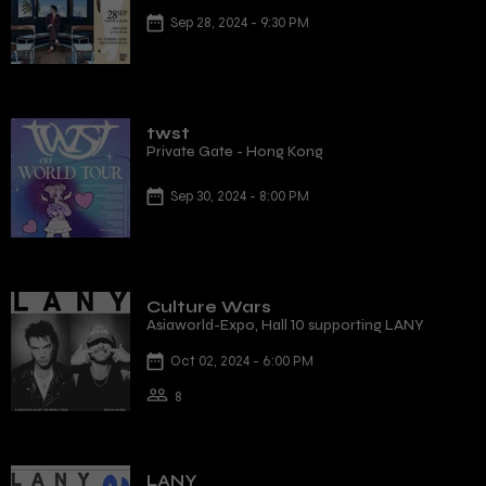
Sep 28, 2024 - 9:30 PM
twst
Private Gate - Hong Kong
Sep 30, 2024 - 8:00 PM
Culture Wars
Asiaworld-Expo, Hall 10 supporting LANY
Oct 02, 2024 - 6:00 PM
8
LANY