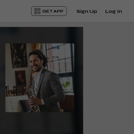
Sign Up
Log In
GET APP