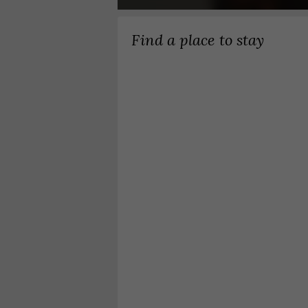
Find a place to stay