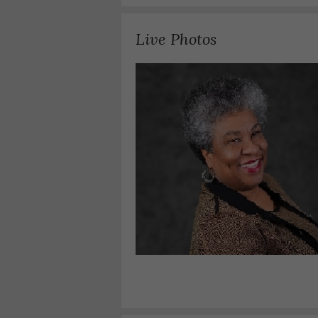
Live Photos