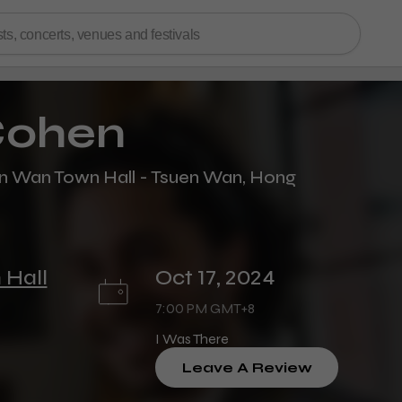
ohen
 Wan Town Hall - Tsuen Wan, Hong
 Hall
Oct 17, 2024
7:00 PM GMT+8
I Was There
Leave A Review