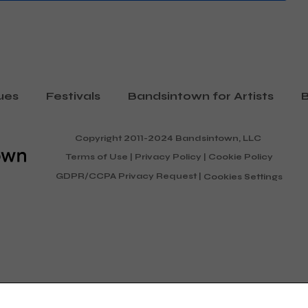
ues
Festivals
Bandsintown for Artists
B
Copyright 2011-2024 Bandsintown, LLC
Terms of Use
|
Privacy Policy
|
Cookie Policy
GDPR/CCPA Privacy Request
|
Cookies Settings