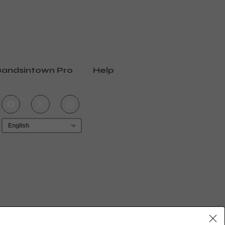
andsintown Pro
Help