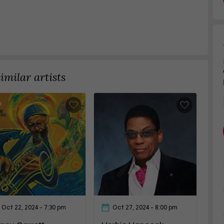
milar artists
Oct 22, 2024
- 7:30 pm
Oct 27, 2024
- 8:00 pm