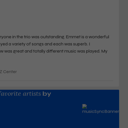
yone in the trio was outstanding. Emmet is a wonderful
yed a variety of songs and each was superb. I
ow was great and totally different music was played. My
 intimacy of the theater made the experience remarkable.
et whenever he comes to town.
Z Center
favorite artists
by