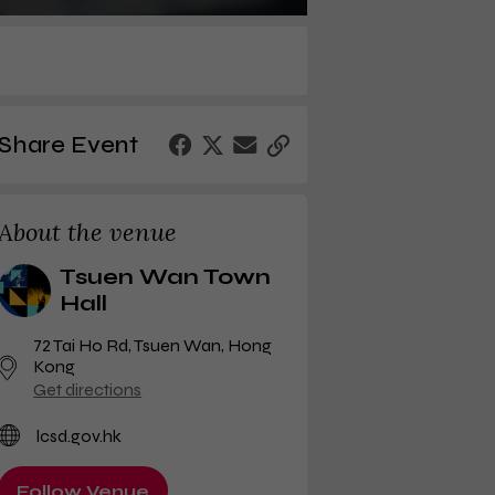
Share Event
About the venue
Tsuen Wan Town
Hall
72 Tai Ho Rd
,
Tsuen Wan, Hong
Kong
Get directions
lcsd.gov.hk
Follow Venue