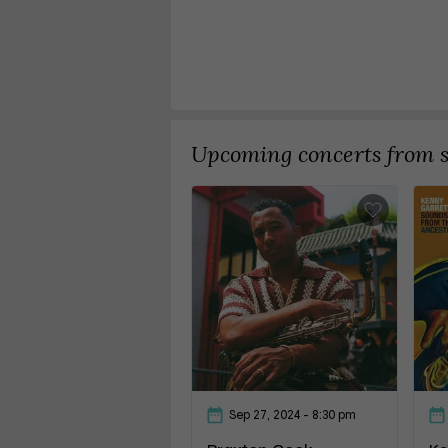
Upcoming concerts from si
Sep 27, 2024
- 8:30 pm