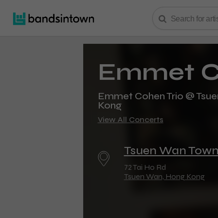
Emmet C
Emmet Cohen Trio @ Tsuen
Kong
View All Concerts
Tsuen Wan Town
72 Tai Ho Rd
Tsuen Wan, Hong Kong