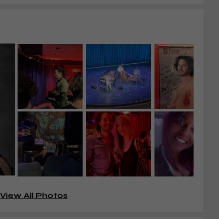
View All Photos