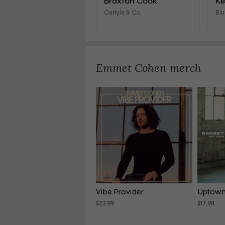
Braxton Cook
Ke
Carlyle & Co.
Blu
Emmet Cohen merch
Vibe Provider
Uptown 
$23.99
$17.98