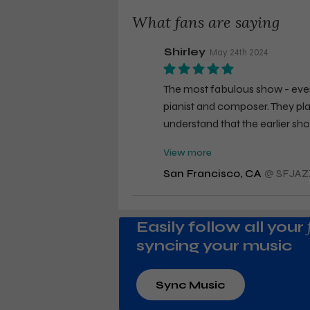
What fans are saying
Shirley
May 24th 2024
The most fabulous show - ever
pianist and composer. They pla
understand that the earlier sh
friend kept remarking that the
View more
I am a true fan, will see Emm
San Francisco, CA
@
SFJAZ
Easily follow all your
syncing your music
Sync Music