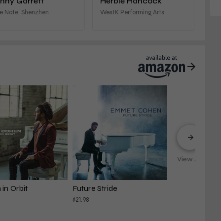
nny Garrett
Herbie Hancock
e Note, Shenzhen
WestK Performing Arts
View All
in Orbit
Future Stride
$21.98