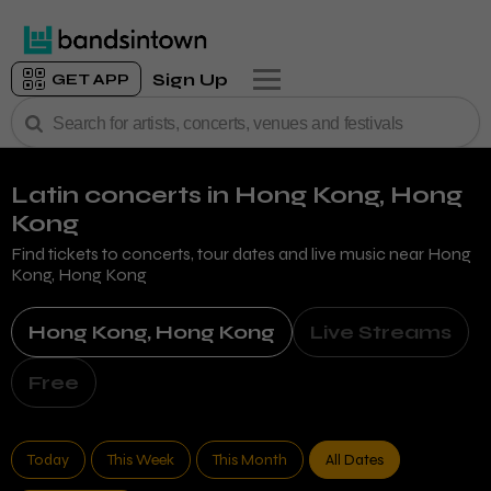
Sign Up
GET APP
Latin concerts
in Hong Kong, Hong
Kong
Find tickets to concerts, tour dates and live music near
Hong
Kong, Hong Kong
Hong Kong, Hong Kong
Live Streams
Free
Today
This Week
This Month
All Dates