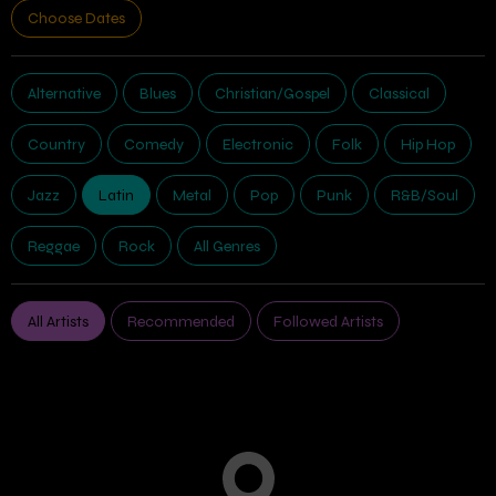
Choose Dates
Alternative
Blues
Christian/Gospel
Classical
Country
Comedy
Electronic
Folk
Hip Hop
Jazz
Latin
Metal
Pop
Punk
R&B/Soul
Reggae
Rock
All Genres
All Artists
Recommended
Followed Artists