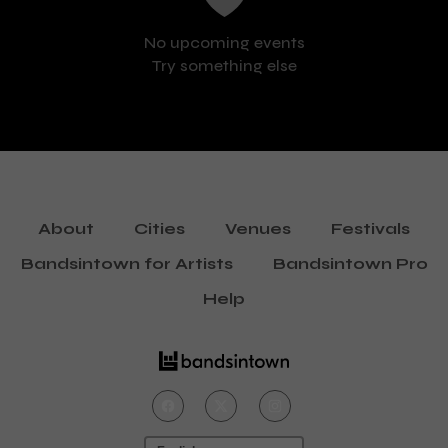
No upcoming events
Try something else
About
Cities
Venues
Festivals
Bandsintown for Artists
Bandsintown Pro
Help